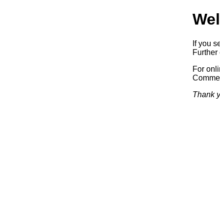
Wel
If you s
Further 
For onl
Commerc
Thank y