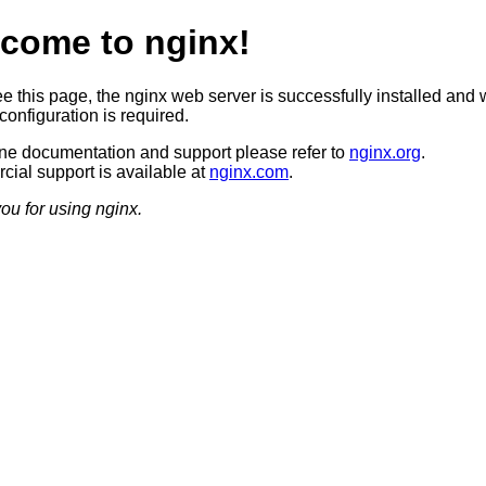
come to nginx!
ee this page, the nginx web server is successfully installed and 
configuration is required.
ine documentation and support please refer to
nginx.org
.
ial support is available at
nginx.com
.
ou for using nginx.